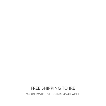
FREE SHIPPING TO IRE
WORLDWIDE SHIPPING AVAILABLE