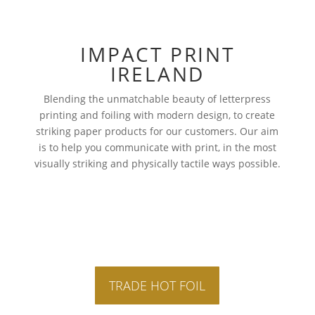
IMPACT PRINT
IRELAND
Blending the unmatchable beauty of letterpress
printing and foiling with modern design, to create
striking paper products for our customers. Our aim
is to help you communicate with print, in the most
visually striking and physically tactile ways possible.
TRADE HOT FOIL