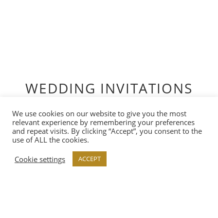
WEDDING INVITATIONS
View our range of carefully curated collections,
We use cookies on our website to give you the most
ready-designed and available to customise by you.
relevant experience by remembering your preferences
and repeat visits. By clicking “Accept”, you consent to the
use of ALL the cookies.
Cookie settings
ACCEPT
VIEW COLLECTION