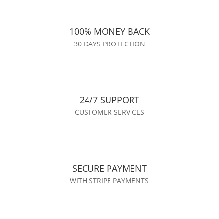
100% MONEY BACK
30 DAYS PROTECTION
24/7 SUPPORT
CUSTOMER SERVICES
SECURE PAYMENT
WITH STRIPE PAYMENTS