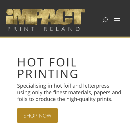
HOT FOIL
PRINTING
Specialising in hot foil and letterpress
using only the finest materials, papers and
foils to produce the high-quality prints.
SHOP NOW